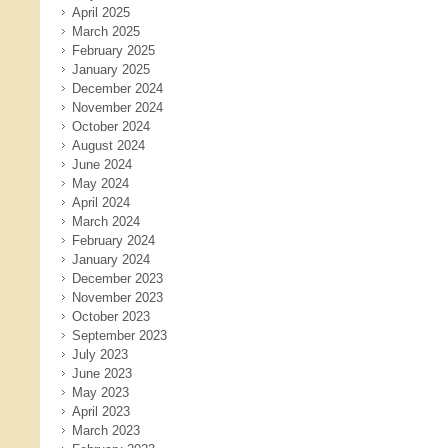
April 2025
March 2025
February 2025
January 2025
December 2024
November 2024
October 2024
August 2024
June 2024
May 2024
April 2024
March 2024
February 2024
January 2024
December 2023
November 2023
October 2023
September 2023
July 2023
June 2023
May 2023
April 2023
March 2023