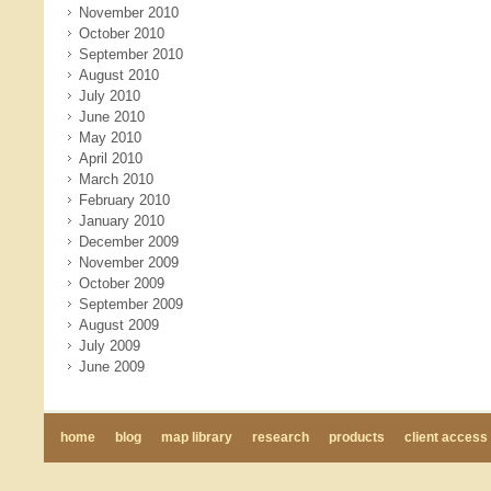
November 2010
October 2010
September 2010
August 2010
July 2010
June 2010
May 2010
April 2010
March 2010
February 2010
January 2010
December 2009
November 2009
October 2009
September 2009
August 2009
July 2009
June 2009
home
blog
map library
research
products
client access