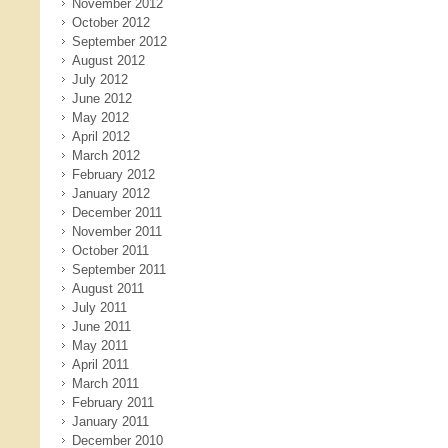
November 2012
October 2012
September 2012
August 2012
July 2012
June 2012
May 2012
April 2012
March 2012
February 2012
January 2012
December 2011
November 2011
October 2011
September 2011
August 2011
July 2011
June 2011
May 2011
April 2011
March 2011
February 2011
January 2011
December 2010