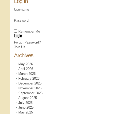
Log In
Username
Password
Remember Me
Forgot Password?
Join Us
Archives
May 2026
April 2026
March 2026
February 2026
December 2025
November 2025
September 2025
August 2025
July 2025
June 2025
May 2025