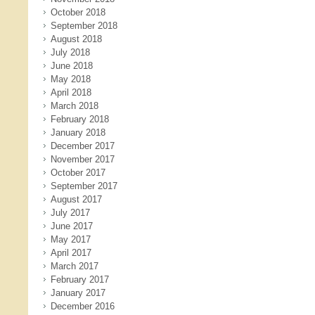
October 2018
September 2018
August 2018
July 2018
June 2018
May 2018
April 2018
March 2018
February 2018
January 2018
December 2017
November 2017
October 2017
September 2017
August 2017
July 2017
June 2017
May 2017
April 2017
March 2017
February 2017
January 2017
December 2016