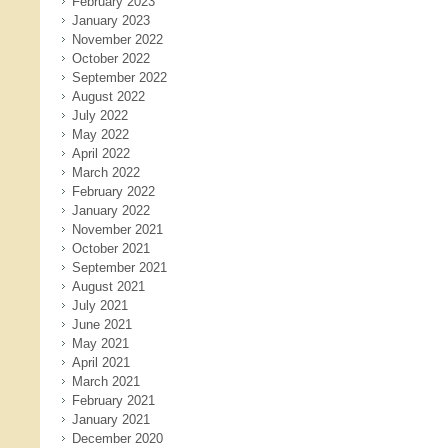
February 2023
January 2023
November 2022
October 2022
September 2022
August 2022
July 2022
May 2022
April 2022
March 2022
February 2022
January 2022
November 2021
October 2021
September 2021
August 2021
July 2021
June 2021
May 2021
April 2021
March 2021
February 2021
January 2021
December 2020