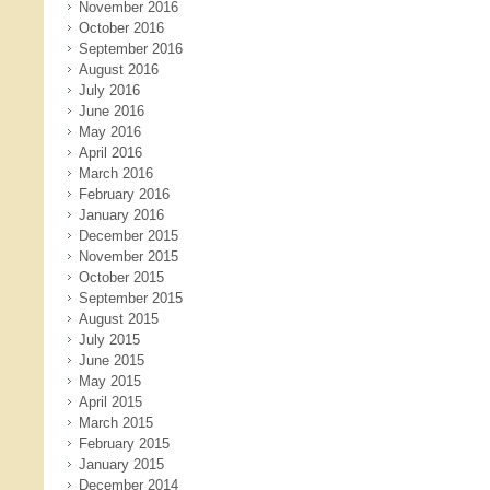
November 2016
October 2016
September 2016
August 2016
July 2016
June 2016
May 2016
April 2016
March 2016
February 2016
January 2016
December 2015
November 2015
October 2015
September 2015
August 2015
July 2015
June 2015
May 2015
April 2015
March 2015
February 2015
January 2015
December 2014