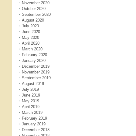
November 2020
October 2020
September 2020
August 2020
July 2020
June 2020
May 2020
April 2020
March 2020
February 2020
January 2020
December 2019
November 2019
September 2019
August 2019
July 2019
June 2019
May 2019
April 2019
March 2019
February 2019
January 2019
December 2018
November 2018