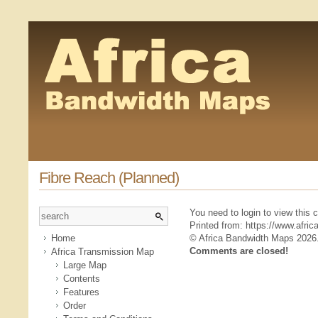
Fibre Reach (Planned)
You need to login to view this
Printed from: https://www.afr
Home
© Africa Bandwidth Maps 2026
Comments are closed!
Africa Transmission Map
Large Map
Contents
Features
Order