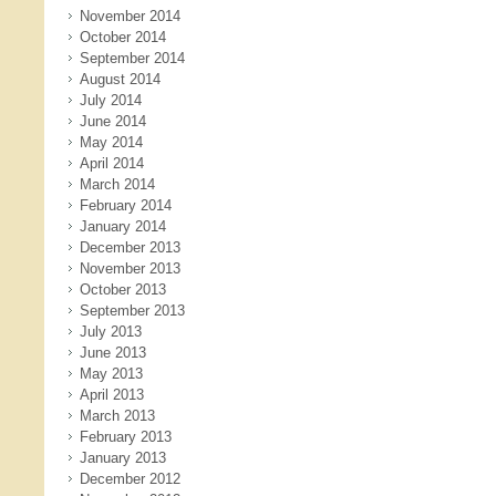
November 2014
October 2014
September 2014
August 2014
July 2014
June 2014
May 2014
April 2014
March 2014
February 2014
January 2014
December 2013
November 2013
October 2013
September 2013
July 2013
June 2013
May 2013
April 2013
March 2013
February 2013
January 2013
December 2012