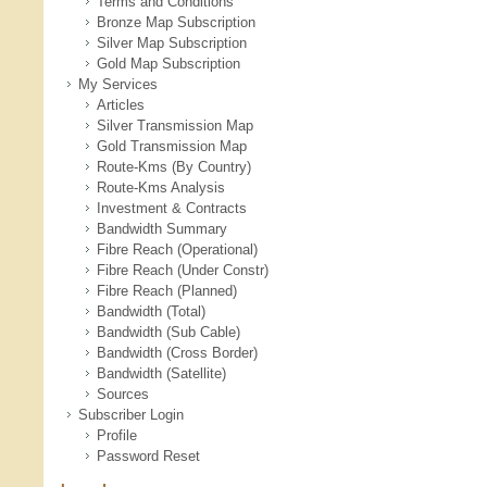
Terms and Conditions
Bronze Map Subscription
Silver Map Subscription
Gold Map Subscription
My Services
Articles
Silver Transmission Map
Gold Transmission Map
Route-Kms (By Country)
Route-Kms Analysis
Investment & Contracts
Bandwidth Summary
Fibre Reach (Operational)
Fibre Reach (Under Constr)
Fibre Reach (Planned)
Bandwidth (Total)
Bandwidth (Sub Cable)
Bandwidth (Cross Border)
Bandwidth (Satellite)
Sources
Subscriber Login
Profile
Password Reset