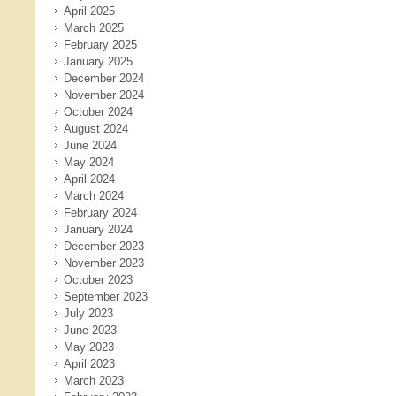
April 2025
March 2025
February 2025
January 2025
December 2024
November 2024
October 2024
August 2024
June 2024
May 2024
April 2024
March 2024
February 2024
January 2024
December 2023
November 2023
October 2023
September 2023
July 2023
June 2023
May 2023
April 2023
March 2023