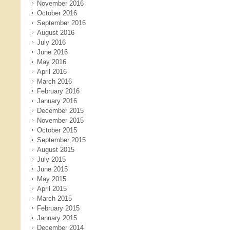
November 2016
October 2016
September 2016
August 2016
July 2016
June 2016
May 2016
April 2016
March 2016
February 2016
January 2016
December 2015
November 2015
October 2015
September 2015
August 2015
July 2015
June 2015
May 2015
April 2015
March 2015
February 2015
January 2015
December 2014