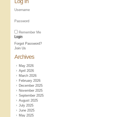
Log In
Username
Password
Remember Me
Forgot Password?
Join Us
Archives
May 2026
April 2026
March 2026
February 2026
December 2025
November 2025
September 2025
August 2025
July 2025
June 2025
May 2025