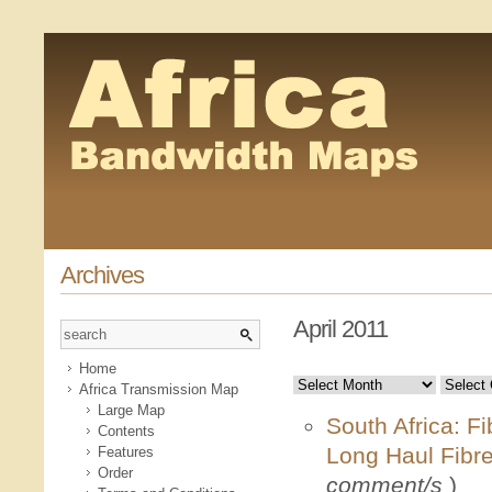
Archives
April 2011
Home
Africa Transmission Map
Large Map
South Africa: F
Contents
Long Haul Fibr
Features
Order
comment/s
)