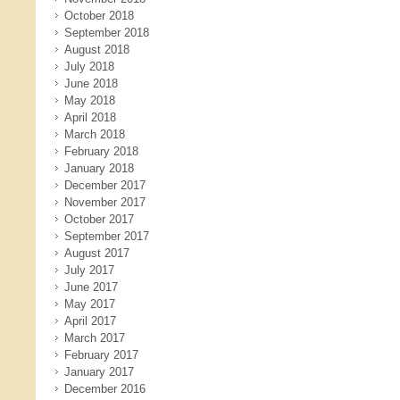
October 2018
September 2018
August 2018
July 2018
June 2018
May 2018
April 2018
March 2018
February 2018
January 2018
December 2017
November 2017
October 2017
September 2017
August 2017
July 2017
June 2017
May 2017
April 2017
March 2017
February 2017
January 2017
December 2016