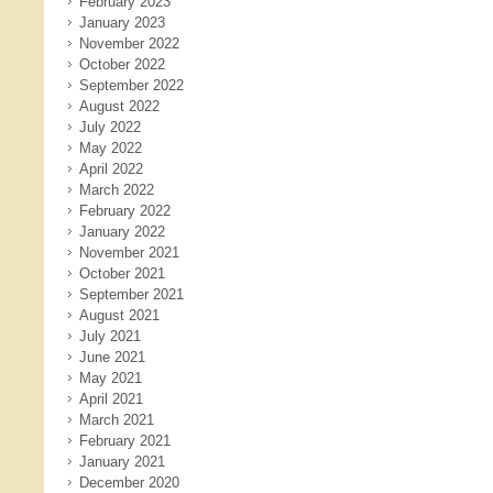
February 2023
January 2023
November 2022
October 2022
September 2022
August 2022
July 2022
May 2022
April 2022
March 2022
February 2022
January 2022
November 2021
October 2021
September 2021
August 2021
July 2021
June 2021
May 2021
April 2021
March 2021
February 2021
January 2021
December 2020