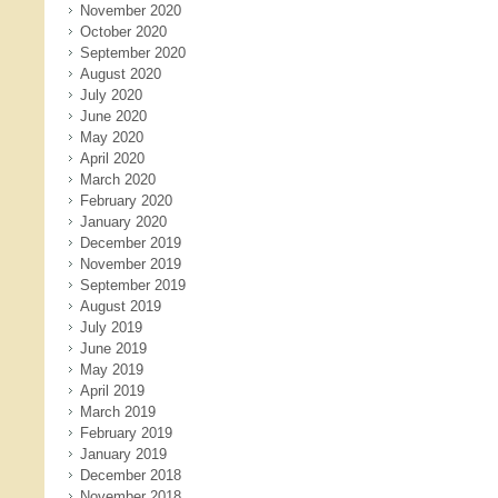
November 2020
October 2020
September 2020
August 2020
July 2020
June 2020
May 2020
April 2020
March 2020
February 2020
January 2020
December 2019
November 2019
September 2019
August 2019
July 2019
June 2019
May 2019
April 2019
March 2019
February 2019
January 2019
December 2018
November 2018