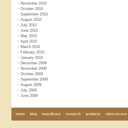
November 2010
October 2010
September 2010
August 2010
July 2010
June 2010
May 2010
April 2010
March 2010
February 2010
January 2010
December 2009
November 2009
October 2009
September 2009
August 2009
July 2009
June 2009
home
blog
map library
research
products
client access