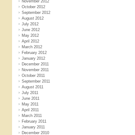
November 2012
October 2012
September 2012
August 2012
July 2012
June 2012
May 2012
April 2012
March 2012
February 2012
January 2012
December 2011
November 2011
October 2011
September 2011
August 2011
July 2011
June 2011
May 2011
April 2011
March 2011
February 2011
January 2011
December 2010