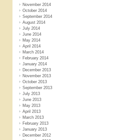
November 2014
October 2014
September 2014
August 2014
July 2014
June 2014
May 2014
April 2014
March 2014
February 2014
January 2014
December 2013
November 2013
October 2013
September 2013
July 2013
June 2013
May 2013
April 2013
March 2013
February 2013
January 2013
December 2012