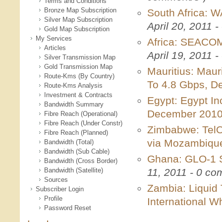
Terms and Conditions
Bronze Map Subscription
South Africa: W
Silver Map Subscription
April 20, 2011 
Gold Map Subscription
My Services
Africa: SEACOM
Articles
April 19, 2011 
Silver Transmission Map
Gold Transmission Map
Mauritius: Maur
Route-Kms (By Country)
To 4.8 Gbps, 
Route-Kms Analysis
Investment & Contracts
Egypt: Egypt In
Bandwidth Summary
December 201
Fibre Reach (Operational)
Fibre Reach (Under Constr)
Zimbabwe: TelO
Fibre Reach (Planned)
via Mozambiq
Bandwidth (Total)
Bandwidth (Sub Cable)
Ghana: GLO-1 S
Bandwidth (Cross Border)
Bandwidth (Satellite)
11, 2011 - 0 c
Sources
Zambia: Liquid
Subscriber Login
Profile
International W
Password Reset