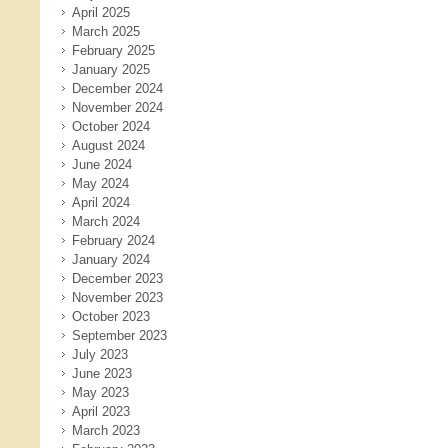
April 2025
March 2025
February 2025
January 2025
December 2024
November 2024
October 2024
August 2024
June 2024
May 2024
April 2024
March 2024
February 2024
January 2024
December 2023
November 2023
October 2023
September 2023
July 2023
June 2023
May 2023
April 2023
March 2023