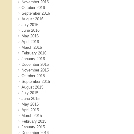
November 2016
October 2016
September 2016
August 2016
July 2016
June 2016
May 2016
April 2016
March 2016
February 2016
January 2016
December 2015
November 2015
October 2015
September 2015
August 2015
July 2015
June 2015
May 2015
April 2015
March 2015
February 2015
January 2015
December 2014