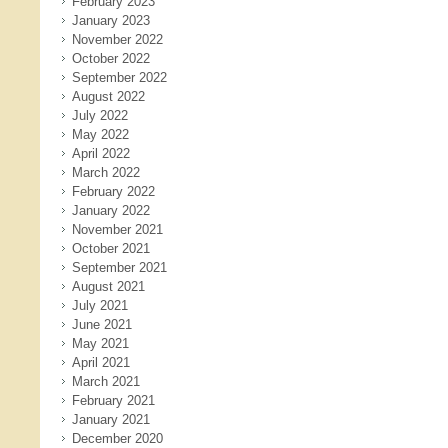
February 2023
January 2023
November 2022
October 2022
September 2022
August 2022
July 2022
May 2022
April 2022
March 2022
February 2022
January 2022
November 2021
October 2021
September 2021
August 2021
July 2021
June 2021
May 2021
April 2021
March 2021
February 2021
January 2021
December 2020