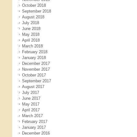
October 2018
September 2018
August 2018
July 2018
June 2018
May 2018
April 2018
March 2018
February 2018
January 2018
December 2017
November 2017
October 2017
September 2017
August 2017
July 2017
June 2017
May 2017
April 2017
March 2017
February 2017
January 2017
December 2016