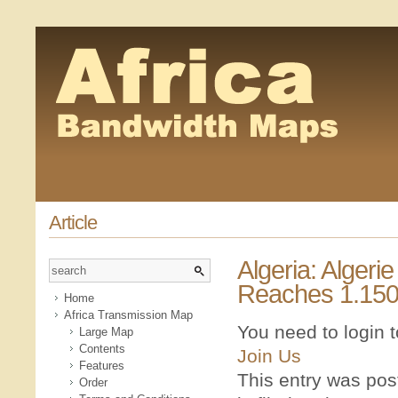
Article
Algeria: Algeri
Reaches 1.150
Home
Africa Transmission Map
You need to login 
Large Map
Contents
Join Us
Features
This entry was po
Order