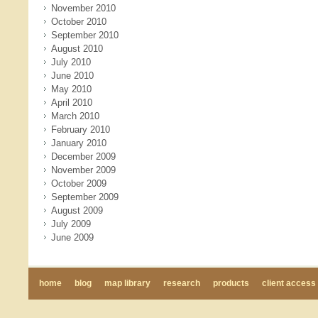
November 2010
October 2010
September 2010
August 2010
July 2010
June 2010
May 2010
April 2010
March 2010
February 2010
January 2010
December 2009
November 2009
October 2009
September 2009
August 2009
July 2009
June 2009
home
blog
map library
research
products
client access