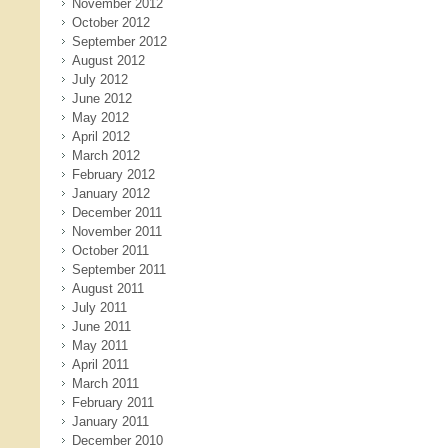
November 2012
October 2012
September 2012
August 2012
July 2012
June 2012
May 2012
April 2012
March 2012
February 2012
January 2012
December 2011
November 2011
October 2011
September 2011
August 2011
July 2011
June 2011
May 2011
April 2011
March 2011
February 2011
January 2011
December 2010