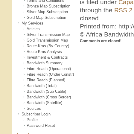
Terms and Conditions
is filed under
Capac
Bronze Map Subscription
through the
RSS 2
Silver Map Subscription
closed.
Gold Map Subscription
My Services
Printed from: htt
Articles
© Africa Bandwidt
Silver Transmission Map
Gold Transmission Map
Comments are closed!
Route-Kms (By Country)
Route-Kms Analysis
Investment & Contracts
Bandwidth Summary
Fibre Reach (Operational)
Fibre Reach (Under Constr)
Fibre Reach (Planned)
Bandwidth (Total)
Bandwidth (Sub Cable)
Bandwidth (Cross Border)
Bandwidth (Satellite)
Sources
Subscriber Login
Profile
Password Reset