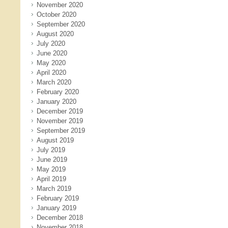
November 2020
October 2020
September 2020
August 2020
July 2020
June 2020
May 2020
April 2020
March 2020
February 2020
January 2020
December 2019
November 2019
September 2019
August 2019
July 2019
June 2019
May 2019
April 2019
March 2019
February 2019
January 2019
December 2018
November 2018