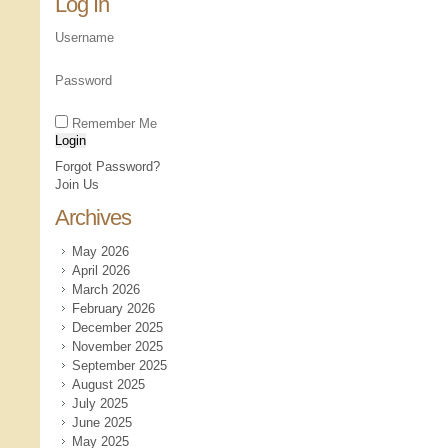
Log In
Username
Password
Remember Me
Forgot Password?
Join Us
Archives
May 2026
April 2026
March 2026
February 2026
December 2025
November 2025
September 2025
August 2025
July 2025
June 2025
May 2025