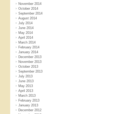
November 2014
October 2014
September 2014
August 2014
July 2014
June 2014
May 2014
April 2014
March 2014
February 2014
January 2014
December 2013
November 2013
October 2013
September 2013
July 2013
June 2013
May 2013
April 2013
March 2013
February 2013
January 2013
December 2012